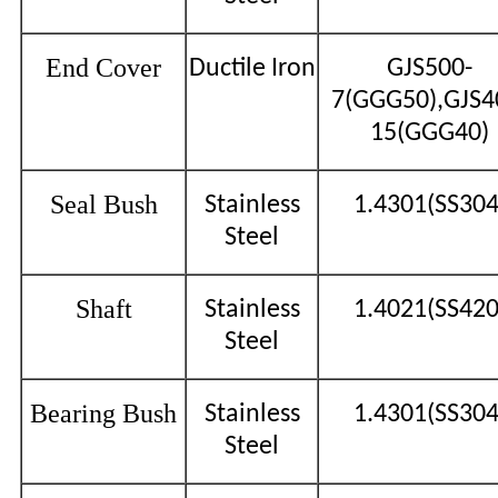
End Cover
Ductile Iron
GJS500-
7(GGG50),GJS4
15(GGG40)
Seal Bush
Stainless
1.4301(SS304
Steel
Shaft
Stainless
1.4021(SS420
Steel
Bearing Bush
Stainless
1.4301(SS304
Steel