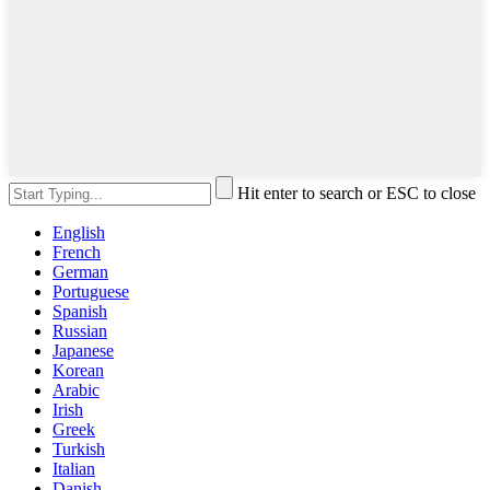
Hit enter to search or ESC to close
English
French
German
Portuguese
Spanish
Russian
Japanese
Korean
Arabic
Irish
Greek
Turkish
Italian
Danish