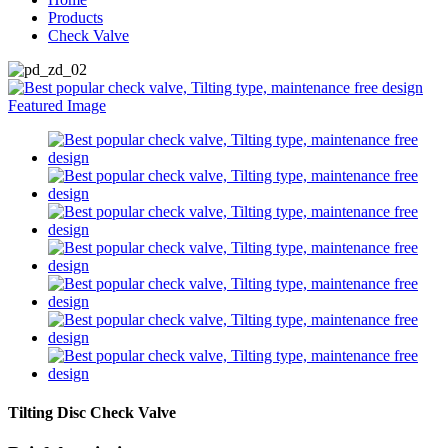
Products
Check Valve
Tilting Disc Check Valve