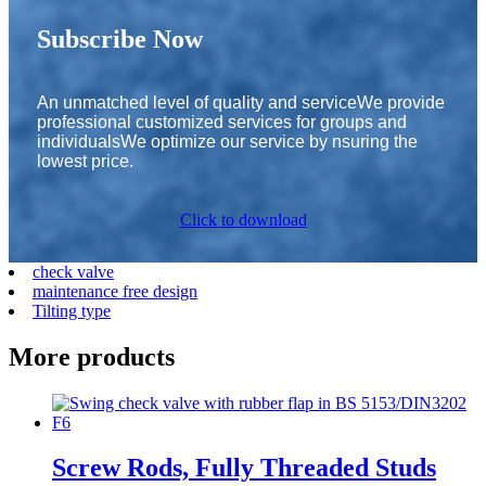
Subscribe Now
An unmatched level of quality and serviceWe provide
professional customized services for groups and
individualsWe optimize our service by nsuring the
lowest price.
Click to download
check valve
maintenance free design
Tilting type
More products
Screw Rods, Fully Threaded Studs