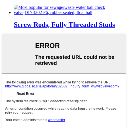
Screw Rods, Fully Threaded Studs