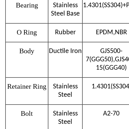
Bearing
Stainless
1.4301(SS304)+
Steel Base
O Ring
Rubber
EPDM,NBR
Body
Ductile Iron
GJS500-
7(GGG50),GJS4
15(GGG40)
Retainer Ring
Stainless
1.4301(SS304
Steel
Bolt
Stainless
A2-70
Steel