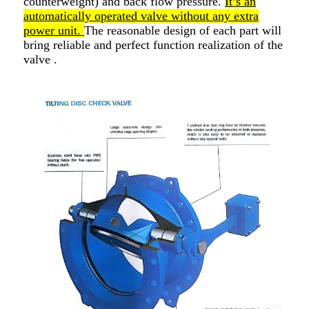
counterweight) and back flow pressure.
It’s an
automatically operated valve without any extra
power unit.
The reasonable design of each part will
bring reliable and perfect function realization of the
valve .