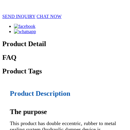
SEND INQUIRY
CHAT NOW
Product Detail
FAQ
Product Tags
Product Description
The purpose
This product has double eccentric, rubber to metal
sealing system (hydraulic damper device is