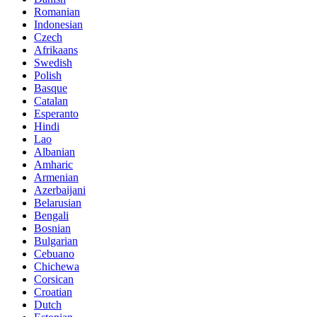
Romanian
Indonesian
Czech
Afrikaans
Swedish
Polish
Basque
Catalan
Esperanto
Hindi
Lao
Albanian
Amharic
Armenian
Azerbaijani
Belarusian
Bengali
Bosnian
Bulgarian
Cebuano
Chichewa
Corsican
Croatian
Dutch