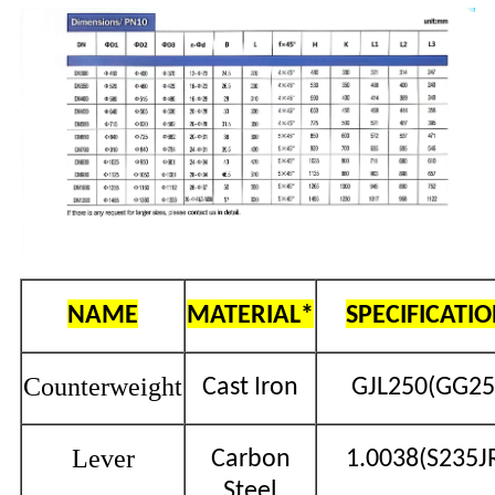
NAME
MATERIAL*
SPECIFICATI
Counterweight
Cast Iron
GJL250(GG25
Lever
Carbon
1.0038(S235J
Steel