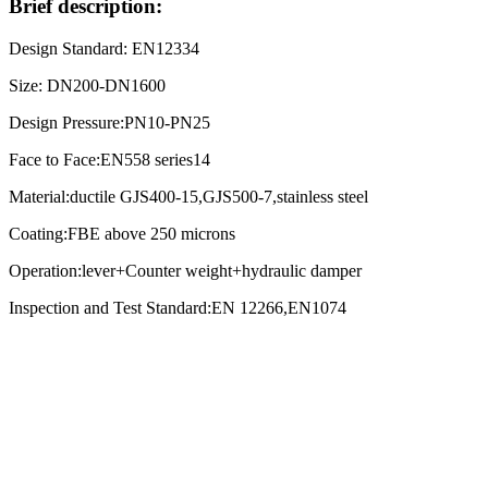
Brief description:
Design Standard: EN12334
Size: DN200-DN1600
Design Pressure:PN10-PN25
Face to Face:EN558 series14
Material:ductile GJS400-15,GJS500-7,stainless steel
Coating:FBE above 250 microns
Operation:lever+Counter weight+hydraulic damper
Inspection and Test Standard:EN 12266,EN1074