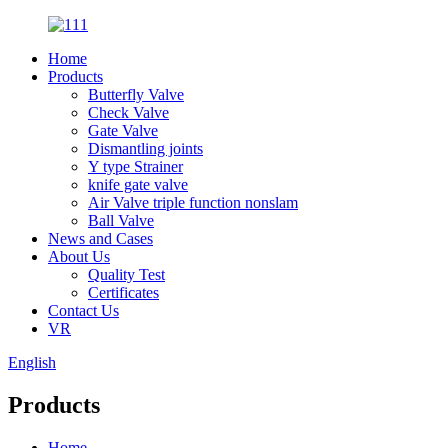
Home
Products
Butterfly Valve
Check Valve
Gate Valve
Dismantling joints
Y type Strainer
knife gate valve
Air Valve triple function nonslam
Ball Valve
News and Cases
About Us
Quality Test
Certificates
Contact Us
VR
English
Products
Home