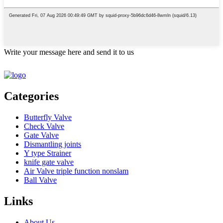
Write your message here and send it to us
Categories
Butterfly Valve
Check Valve
Gate Valve
Dismantling joints
Y type Strainer
knife gate valve
Air Valve triple function nonslam
Ball Valve
Links
About Us