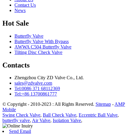
Contact Us
News
Hot Sale
Butterfly Valve
Butterfly Valve With Bypass
AWWA C504 Butterfly Valve
Tilting Disc Check Valve
Contacts
Zhengzhou City ZD Valve Co., Ltd.
sales@zdvalve.com
Tel:0086 371 68112369
Tel:+86 13700861777
© Copyright - 2010-2023 : All Rights Reserved.
Sitemap
-
AMP
Mobile
Swing Check Valve
,
Ball Check Valve
,
Eccentric Ball Valve
,
butterfly valve
,
Air Valve
,
Isolation Valve
,
Send Email