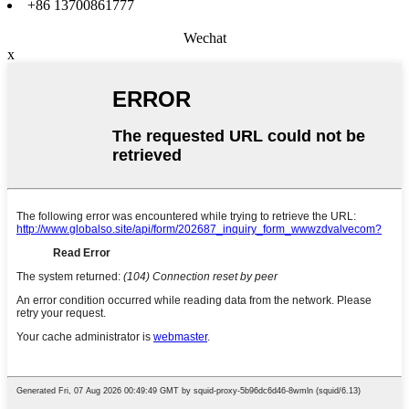
+86 13700861777
Wechat
x