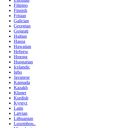
Estonian
Filipino
Finnish
Frisian
Galician
Georgian
Gujarati
Haitian
Hausa
Hawaiian
Hebrew
Hmong
Hungarian
Icelandic
Igbo
Javanese
Kannada
Kazakh
Khmer
Kurdish
Kyrgyz
Latin
Latvian
Lithuanian
Luxembou..