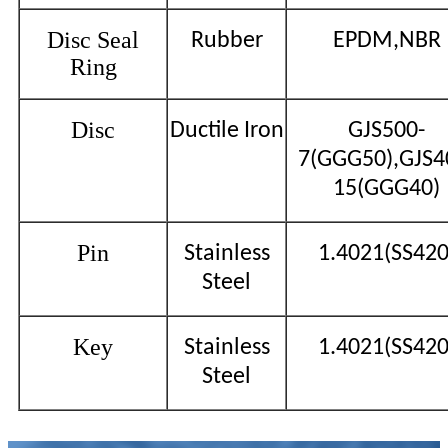
Disc Seal
Rubber
EPDM,NBR
Ring
Disc
Ductile Iron
GJS500-
7(GGG50),GJS4
15(GGG40)
Pin
Stainless
1.4021(SS420
Steel
Key
Stainless
1.4021(SS420
Steel