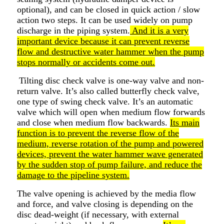
optional), and can be closed in quick action / slow
action two steps. It can be used widely on pump
discharge in the piping system.
And it is a very
important device because it can prevent reverse
flow and destructive water hammer when the pump
stops normally or accidents come out.
Tilting disc check valve is one-way valve and non-
return valve. It’s also called butterfly check valve,
one type of swing check valve. It’s an automatic
valve which will open when medium flow forwards
and close when medium flow backwards.
Its main
function is to prevent the reverse flow of the
medium, reverse rotation of the pump and powered
devices, prevent the water hammer wave generated
by the sudden stop of pump failure, and reduce the
damage to the pipeline system.
The valve opening is achieved by the media flow
and force, and valve closing is depending on the
disc dead-weight (if necessary, with external