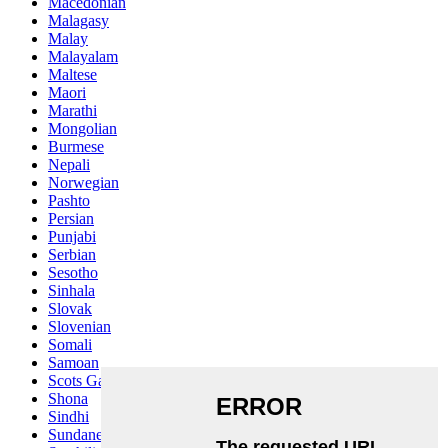
Macedonian
Malagasy
Malay
Malayalam
Maltese
Maori
Marathi
Mongolian
Burmese
Nepali
Norwegian
Pashto
Persian
Punjabi
Serbian
Sesotho
Sinhala
Slovak
Slovenian
Somali
Samoan
Scots Gaelic
Shona
Sindhi
Sundanese