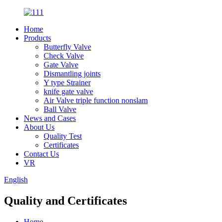
Home
Products
Butterfly Valve
Check Valve
Gate Valve
Dismantling joints
Y type Strainer
knife gate valve
Air Valve triple function nonslam
Ball Valve
News and Cases
About Us
Quality Test
Certificates
Contact Us
VR
English
Quality and Certificates
Home