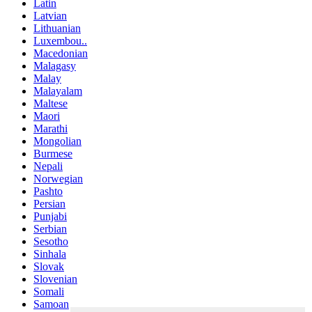
Latin
Latvian
Lithuanian
Luxembou..
Macedonian
Malagasy
Malay
Malayalam
Maltese
Maori
Marathi
Mongolian
Burmese
Nepali
Norwegian
Pashto
Persian
Punjabi
Serbian
Sesotho
Sinhala
Slovak
Slovenian
Somali
Samoan