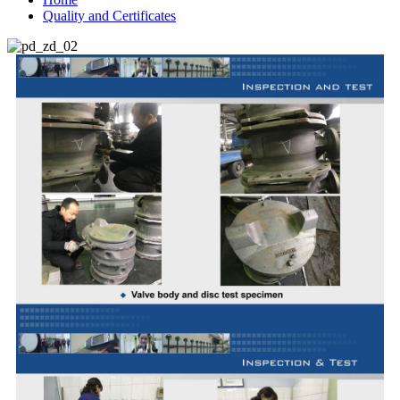
Quality and Certificates