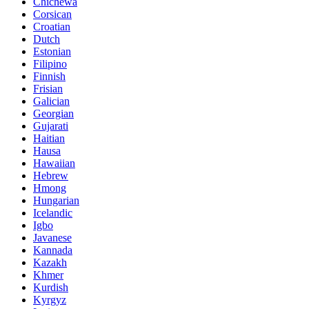
Chichewa
Corsican
Croatian
Dutch
Estonian
Filipino
Finnish
Frisian
Galician
Georgian
Gujarati
Haitian
Hausa
Hawaiian
Hebrew
Hmong
Hungarian
Icelandic
Igbo
Javanese
Kannada
Kazakh
Khmer
Kurdish
Kyrgyz