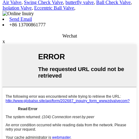
Air Valve
,
Swing Check Valve
,
butterfly valve
,
Ball Check Valve
,
Isolation Valve
,
Eccentric Ball Valve
,
Send Email
+86 13700861777
Wechat
x