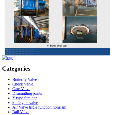
Categories
Butterfly Valve
Check Valve
Gate Valve
Dismantling joints
Y type Strainer
knife gate valve
Air Valve triple function nonslam
Ball Valve