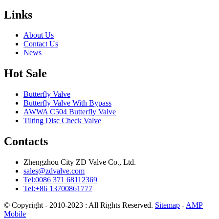
Links
About Us
Contact Us
News
Hot Sale
Butterfly Valve
Butterfly Valve With Bypass
AWWA C504 Butterfly Valve
Tilting Disc Check Valve
Contacts
Zhengzhou City ZD Valve Co., Ltd.
sales@zdvalve.com
Tel:0086 371 68112369
Tel:+86 13700861777
© Copyright - 2010-2023 : All Rights Reserved.
Sitemap
-
AMP
Mobile