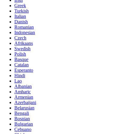
Irish
Greek
Turkish
Italian
Danish
Romanian
Indonesian
Czech
Afrikaans
Swedish
Polish
Basque
Catalan
Esperanto
Hindi
Lao
Albanian
Amharic
Armenian
Azerbaijani
Belarusian
Bengali
Bosnian
Bulgarian
Cebuano