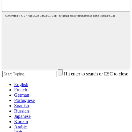
Hit enter to search or ESC to close
English
French
German
Portuguese
Spanish
Russian
Japanese
Korean
Arabic